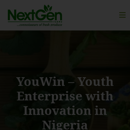
YouWin – Youth
Enterprise with
Innovation in
Nigeria