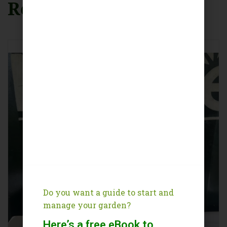
Related Products
Do you want a guide to start and
manage your garden?
Here’s a free eBook to