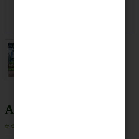
Aloe Vera
(0)