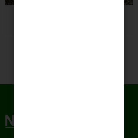
Lemon Grass