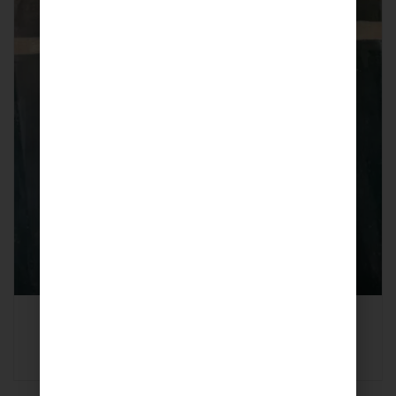
Scent Leaf (Local Basin, Efirin)