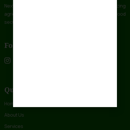
NextGen Farms Ltd is dedicated to revolutionizing
agriculture in Africa to address the critical issue of food
security.
Follow Us
Quick Links
Home
About Us
Services