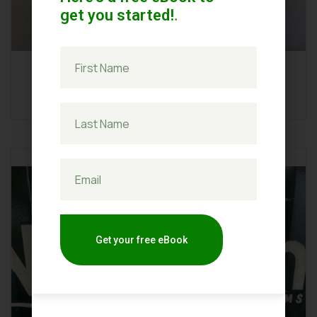
get you started!
.
Ginger
Get your free eBook