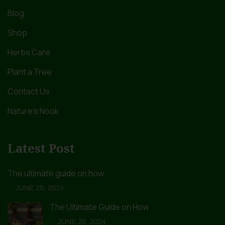
Blog
Shop
Herbs Care
Plant a Tree
Contact Us
Nature’s Nook
Latest Post
The ultimate guide on how
JUNE 28, 2024
The Ultimate Guide on How
JUNE 28, 2024