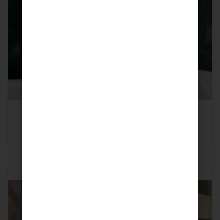
Turmeric