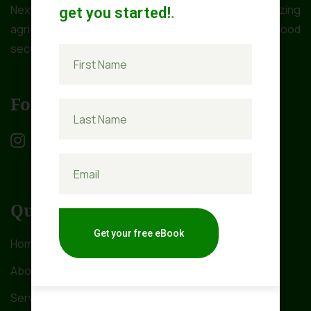
NextGen Farms Ltd is dedicated to revolutionizing
get you started!
.
agriculture in Africa to address the critical issue of food
security.
Follow Us
Quick Links
Get your free eBook
Home
About Us
Services