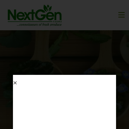
Garden Journals