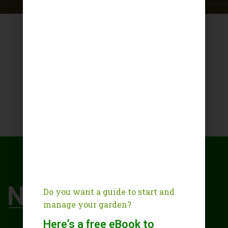
Do you want a guide to start and
manage your garden?
Here’s a free eBook to