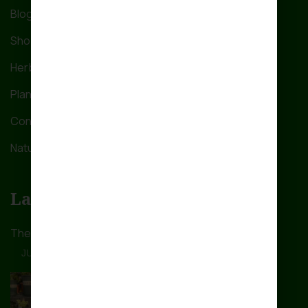
Blog
Shop
Herbs Care
Plant a Tree
Contact Us
Nature’s Nook
Latest Post
The ultimate guide on how
JUNE 28, 2024
The Ultimate Guide on How
JUNE 28, 2024